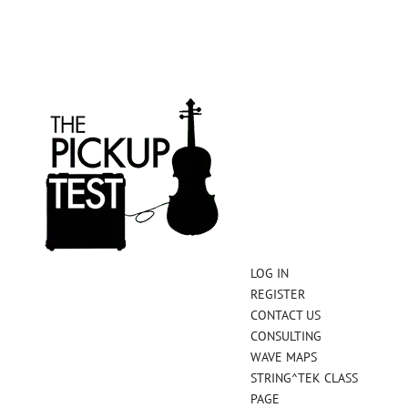
LOG IN
REGISTER
CONTACT US
CONSULTING
WAVE MAPS
STRING^TEK CLASS
PAGE