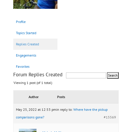
Profile
Topics Started
Replies Created
Engagements
Favorites
Forum Replies Created
Viewing 1 post (of 1 total)
Author
Posts
May 25, 2022 at 12:53 pm
in reply to:
Where have the pickup
comparisons gone?
#15569