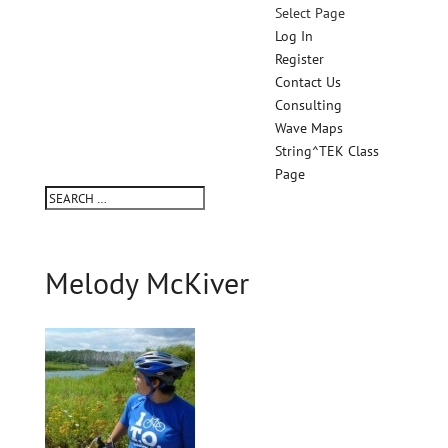
Select Page
Log In
Register
Contact Us
Consulting
Wave Maps
String^TEK Class
Page
Melody McKiver