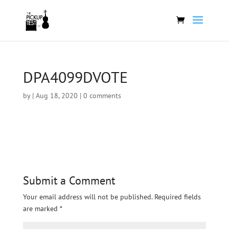
DPA4099DVOTE
by
|
Aug 18, 2020
|
0 comments
Submit a Comment
Your email address will not be published.
Required fields
are marked
*