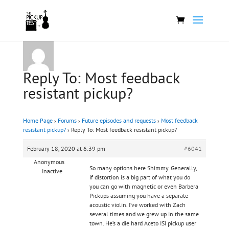
Reply To: Most feedback
resistant pickup?
Home Page
›
Forums
›
Future episodes and requests
›
Most feedback
resistant pickup?
›
Reply To: Most feedback resistant pickup?
February 18, 2020 at 6:39 pm
#6041
Anonymous
So many options here Shimmy. Generally,
Inactive
if distortion is a big part of what you do
you can go with magnetic or even Barbera
Pickups assuming you have a separate
acoustic violin. I’ve worked with Zach
several times and we grew up in the same
town. He’s a die hard Aceto ISI pickup user