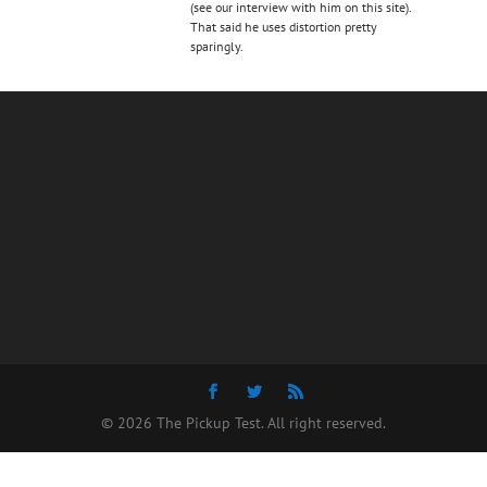
(see our interview with him on this site).
That said he uses distortion pretty
sparingly.
© 2026 The Pickup Test. All right reserved.