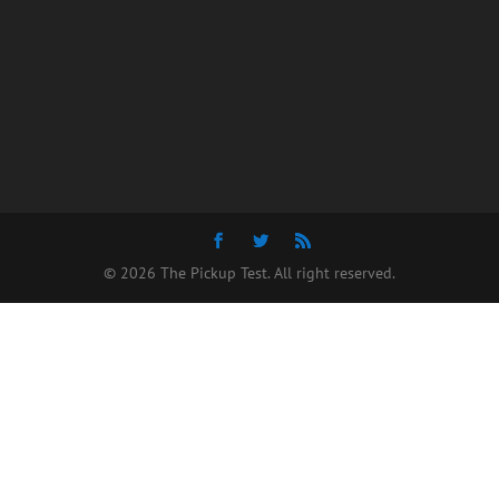
© 2026 The Pickup Test. All right reserved.