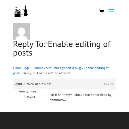
Reply To: Enable editing of
posts
Home Page
›
Forums
›
Site issues (report a bug)
›
Enable editing of
posts
›
Reply To: Enable editing of posts
April 7, 2020 at 5:48 pm
#7208
Anonymous
on it Shimmy!!! Should have that fixed by
Inactive
tommorow.