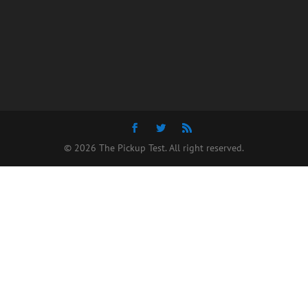
© 2026 The Pickup Test. All right reserved.