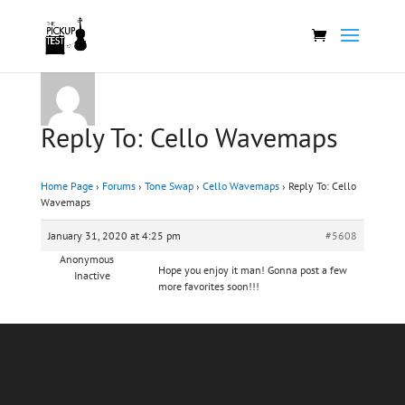
Reply To: Cello Wavemaps
Home Page
›
Forums
›
Tone Swap
›
Cello Wavemaps
›
Reply To: Cello
Wavemaps
January 31, 2020 at 4:25 pm
#5608
Anonymous
Hope you enjoy it man! Gonna post a few
Inactive
more favorites soon!!!