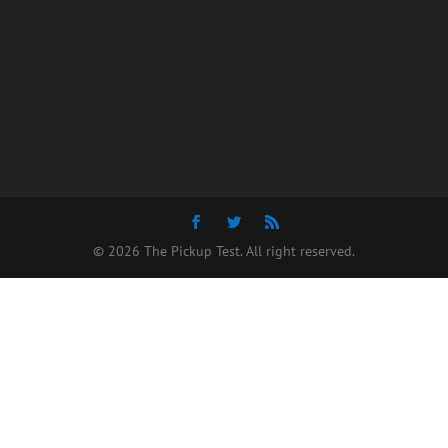
© 2026 The Pickup Test. All right reserved.