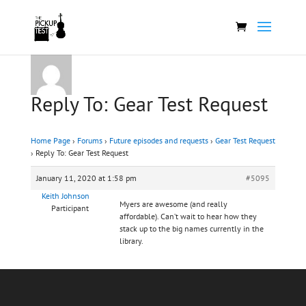
Reply To: Gear Test Request
Home Page
›
Forums
›
Future episodes and requests
›
Gear Test Request
›
Reply To: Gear Test Request
January 11, 2020 at 1:58 pm
#5095
Keith Johnson
Myers are awesome (and really
Participant
affordable). Can’t wait to hear how they
stack up to the big names currently in the
library.